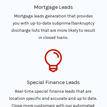
Mortgage Leads
Mortgage leads generation that provides
you with up-to-date subprime/bankruptcy
discharge lists that are more likely to result
in closed loans.

Special Finance Leads
Real-time special finance leads that are
location specific and accurate and up to date.
Close more customers with our automated