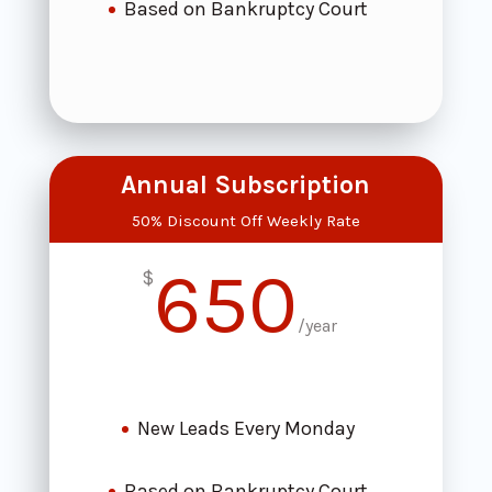
Based on Bankruptcy Court
Annual Subscription
50% Discount Off Weekly Rate
650
$
/
year
New Leads Every Monday
Based on Bankruptcy Court