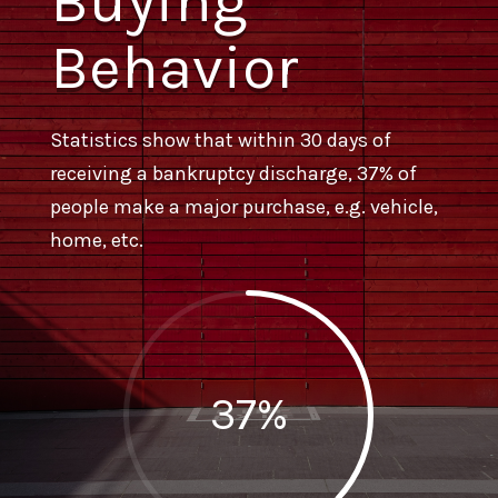
Buying
Behavior
Statistics show that within 30 days of
receiving a bankruptcy discharge, 37% of
people make a major purchase, e.g. vehicle,
home, etc.
37
%