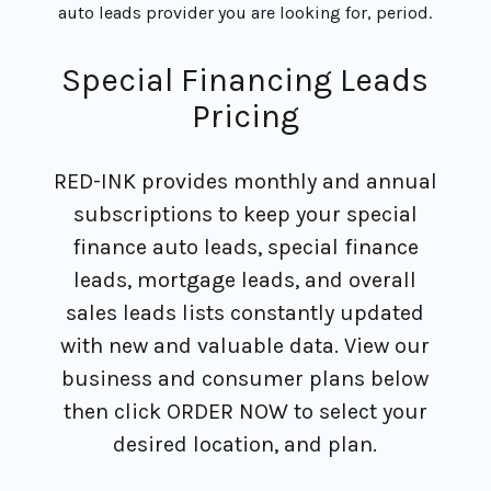
auto leads provider you are looking for, period.
Special Financing Leads
Pricing
RED-INK provides monthly and annual
subscriptions to keep your special
finance auto leads, special finance
leads, mortgage leads, and overall
sales leads lists constantly updated
with new and valuable data. View our
business and consumer plans below
then click ORDER NOW to select your
desired location, and plan.