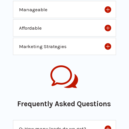
Manageable
Affordable
Marketing Strategies
w
Frequently Asked Questions
Q: How many leads do we get?