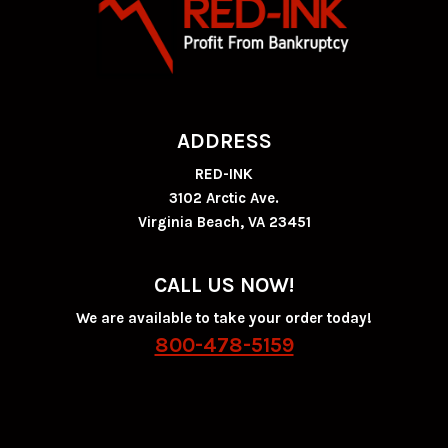
ADDRESS
RED-INK
3102 Arctic Ave.
Virginia Beach, VA 23451
CALL US NOW!
We are available to take your order today!
800-478-5159