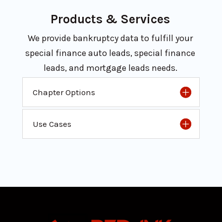
Products & Services
We provide bankruptcy data to fulfill your
special finance auto leads, special finance
leads, and mortgage leads needs.
Chapter Options
Use Cases