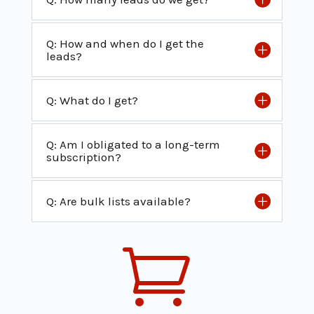
Q: How and when do I get the
leads?
Q: What do I get?
Q: Am I obligated to a long-term
subscription?
Q: Are bulk lists available?
