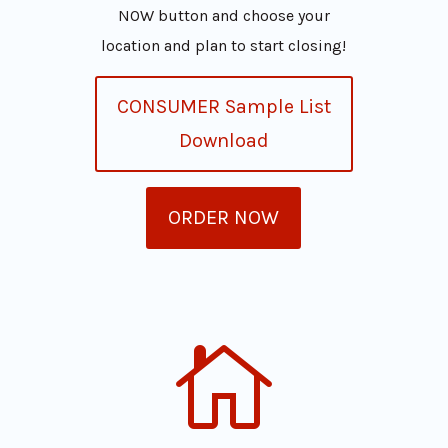
NOW button and choose your
location and plan to start closing!
CONSUMER Sample List
Download
ORDER NOW
