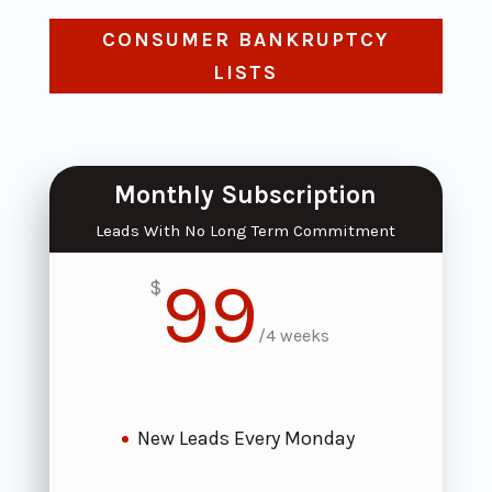
CONSUMER BANKRUPTCY
LISTS
Monthly Subscription
Leads With No Long Term Commitment
99
$
/
4 weeks
New Leads Every Monday