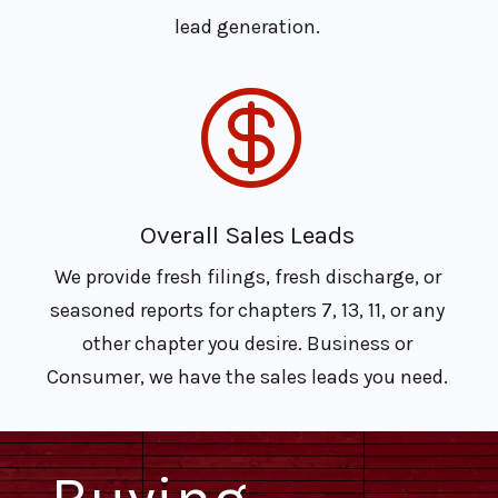
lead generation.

Overall Sales Leads
We provide fresh filings, fresh discharge, or
seasoned reports for chapters 7, 13, 11, or any
other chapter you desire. Business or
Consumer, we have the sales leads you need.