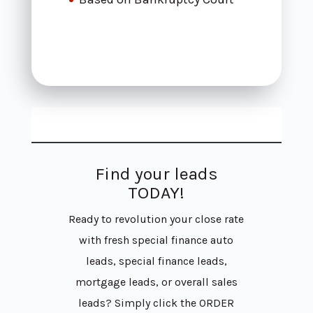
Find your leads
TODAY!
Ready to revolution your close rate
with fresh special finance auto
leads, special finance leads,
mortgage leads, or overall sales
leads? Simply click the ORDER