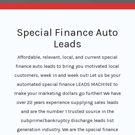
Special Finance Auto
Leads
Affordable, relevant, local, and current special
finance auto leads to bring you motivated local
customers, week in and week out! Let us be your
automated special finance LEADS MACHINE to
make your marketing dollars go further! We have
over 22 years experience supplying sales leads
and are the number 1 trusted source in the
subprime/bankruptcy discharge leads list
generation industry. We are the special finance