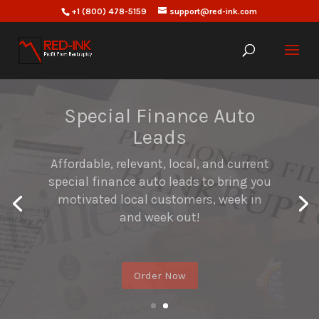
+1 (800) 478-5159
support@red-ink.com
Mortgage Leads
Affordable Mortgage leads generation
that provides you with up-to-date
subprime/bankruptcy discharge lists
that are more likely to result in closed
loans.
Order Now