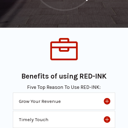

Benefits of using RED-INK
Five Top Reason To Use RED-INK:
Grow Your Revenue
Timely Touch