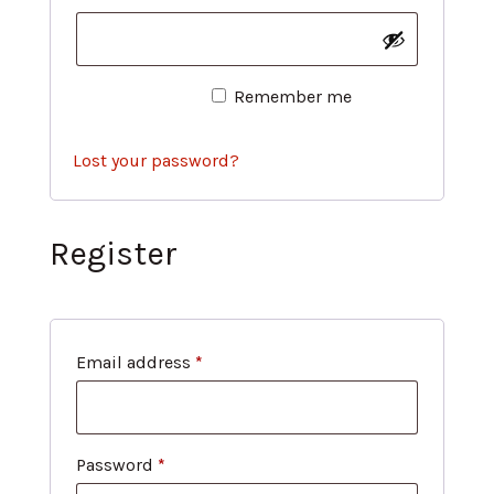
Remember me
Log in
Lost your password?
Register
Required
Email address
*
Required
Password
*