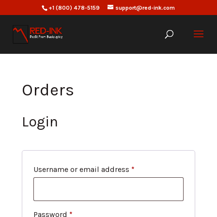
+1 (800) 478-5159
support@red-ink.com
Orders
Login
Required
Username or email address
*
Required
Password
*