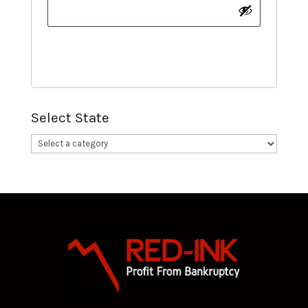
Register
Select State