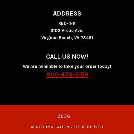
ADDRESS
RED-INK
3102 Arctic Ave.
Virginia Beach, VA 23451
CALL US NOW!
We are available to take your order today!
800-478-5159
BLOG
© RED-INK - ALL RIGHTS RESERVED