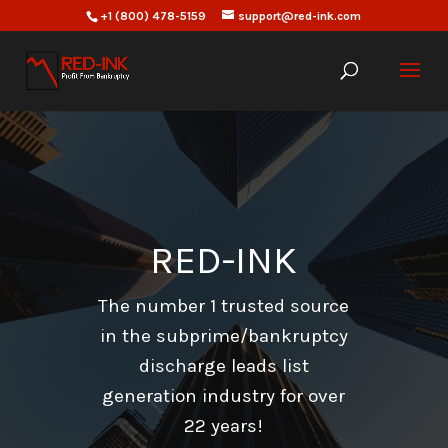
+1 (800) 478-5159
support@red-ink.com
RED-INK
The number 1 trusted source
in the subprime/bankruptcy
discharge leads list
generation industry for over
22 years!