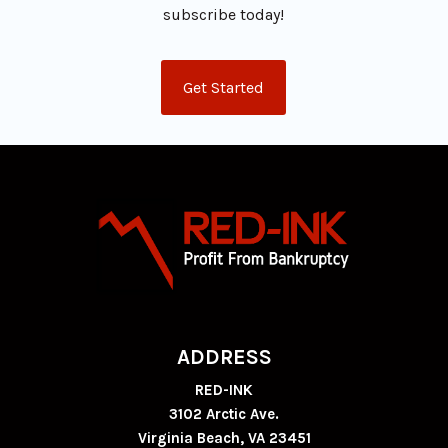
subscribe today!
Get Started
ADDRESS
RED-INK
3102 Arctic Ave.
Virginia Beach, VA 23451