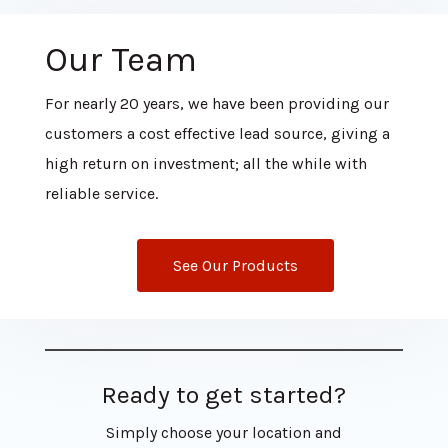
Our Team
For nearly 20 years, we have been providing our
customers a cost effective lead source, giving a
high return on investment; all the while with
reliable service.
See Our Products
Ready to get started?
Simply choose your location and