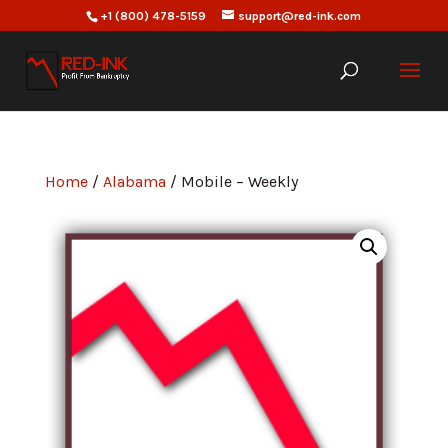
+1 (800) 478-5159
support@red-ink.com
Home
/
Alabama
/ Mobile – Weekly