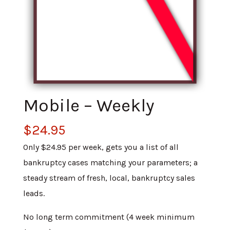
Mobile – Weekly
$
24.95
Only $24.95 per week, gets you a list of all
bankruptcy cases matching your parameters; a
steady stream of fresh, local, bankruptcy sales
leads.
No long term commitment (4 week minimum