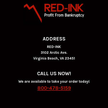
ADDRESS
RED-INK
3102 Arctic Ave.
Virginia Beach, VA 23451
CALL US NOW!
We are available to take your order today!
800-478-5159