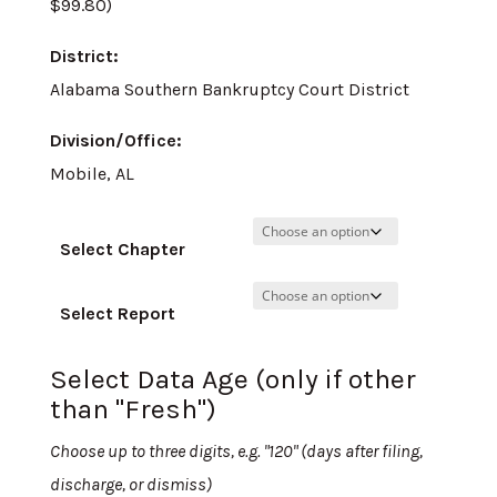
$99.80)
District:
Alabama Southern Bankruptcy Court District
Division/Office:
Mobile, AL
Select Chapter
Select Report
Select Data Age (only if other
than "Fresh")
Choose up to three digits, e.g. "120" (days after filing,
discharge, or dismiss)