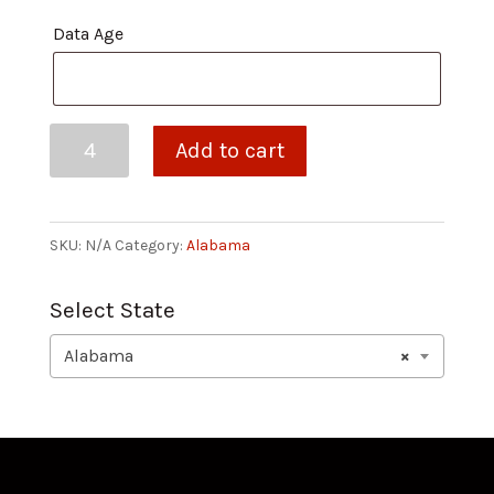
Data Age
Mobile
Add to cart
-
Weekly
quantity
SKU:
N/A
Category:
Alabama
Select State
Alabama
×