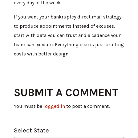
every day of the week.
If you want your bankruptcy direct mail strategy
to produce appointments instead of excuses,
start with data you can trust and a cadence your
team can execute. Everything else is just printing
costs with better design.
SUBMIT A COMMENT
You must be
logged in
to post a comment.
Select State