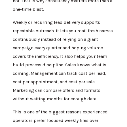
not. That is why consistency matters more than a
one-time blast.
Weekly or recurring lead delivery supports
repeatable outreach. It lets you mail fresh names
continuously instead of relying on a giant
campaign every quarter and hoping volume
covers the inefficiency. It also helps your team
build process discipline. Sales knows what is
coming. Management can track cost per lead,
cost per appointment, and cost per sale.
Marketing can compare offers and formats
without waiting months for enough data.
This is one of the biggest reasons experienced
operators prefer focused weekly files over