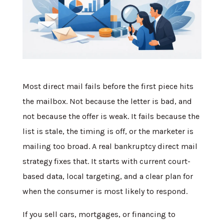
Most direct mail fails before the first piece hits
the mailbox. Not because the letter is bad, and
not because the offer is weak. It fails because the
list is stale, the timing is off, or the marketer is
mailing too broad. A real bankruptcy direct mail
strategy fixes that. It starts with current court-
based data, local targeting, and a clear plan for
when the consumer is most likely to respond.
If you sell cars, mortgages, or financing to