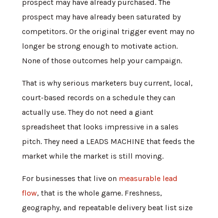
prospect may have already purchased. The
prospect may have already been saturated by
competitors. Or the original trigger event may no
longer be strong enough to motivate action.
None of those outcomes help your campaign.
That is why serious marketers buy current, local,
court-based records on a schedule they can
actually use. They do not need a giant
spreadsheet that looks impressive in a sales
pitch. They need a LEADS MACHINE that feeds the
market while the market is still moving.
For businesses that live on
measurable lead
flow
, that is the whole game. Freshness,
geography, and repeatable delivery beat list size