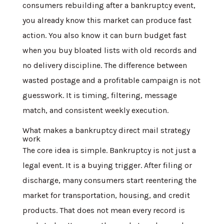
consumers rebuilding after a bankruptcy event,
you already know this market can produce fast
action. You also know it can burn budget fast
when you buy bloated lists with old records and
no delivery discipline. The difference between
wasted postage and a profitable campaign is not
guesswork. It is timing, filtering, message
match, and consistent weekly execution.
What makes a bankruptcy direct mail strategy
work
The core idea is simple. Bankruptcy is not just a
legal event. It is a buying trigger. After filing or
discharge, many consumers start reentering the
market for transportation, housing, and credit
products. That does not mean every record is