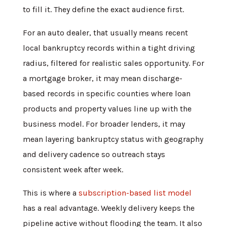
to fill it. They define the exact audience first.
For an auto dealer, that usually means recent
local bankruptcy records within a tight driving
radius, filtered for realistic sales opportunity. For
a mortgage broker, it may mean discharge-
based records in specific counties where loan
products and property values line up with the
business model. For broader lenders, it may
mean layering bankruptcy status with geography
and delivery cadence so outreach stays
consistent week after week.
This is where a
subscription-based list model
has a real advantage. Weekly delivery keeps the
pipeline active without flooding the team. It also