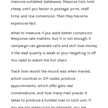
massive outdated databases. Massive lists look
cheap until you factor in postage, print, staff
time, and low conversion. Then they become
expensive fast.
What to measure if you want better conversion
Response rate matters, but it is not enough. A
campaign can generate calls and still lose money
if the lead quality is weak or your targeting is off.
You need to watch the full chain.
Track how recent the record was when mailed,
which counties or ZIP codes produce
appointments, which offer gets real
conversations, and how many mail pieces it
takes to produce a funded loan or sold unit. If
you are not measuring by segment, you are