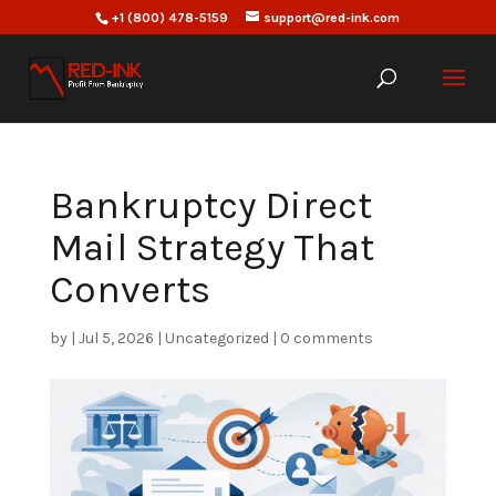
+1 (800) 478-5159
support@red-ink.com
Bankruptcy Direct
Mail Strategy That
Converts
by
|
Jul 5, 2026
|
Uncategorized
|
0 comments