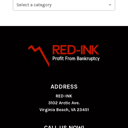
Select a category
ADDRESS
RED-INK
3102 Arctic Ave.
Virginia Beach, VA 23451
CALL US NOW!