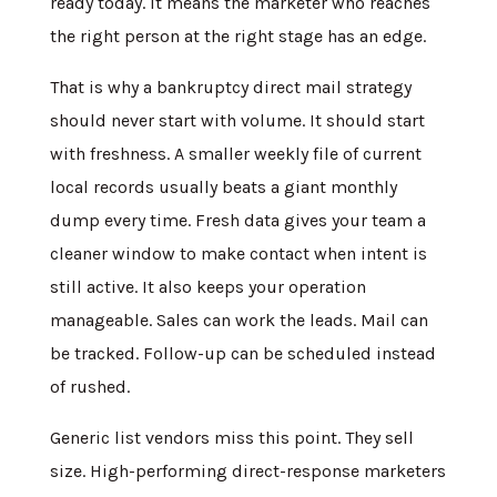
ready today. It means the marketer who reaches
the right person at the right stage has an edge.
That is why a bankruptcy direct mail strategy
should never start with volume. It should start
with freshness. A smaller weekly file of current
local records usually beats a giant monthly
dump every time. Fresh data gives your team a
cleaner window to make contact when intent is
still active. It also keeps your operation
manageable. Sales can work the leads. Mail can
be tracked. Follow-up can be scheduled instead
of rushed.
Generic list vendors miss this point. They sell
size. High-performing direct-response marketers