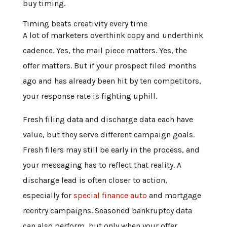
buy timing.
Timing beats creativity every time
A lot of marketers overthink copy and underthink
cadence. Yes, the mail piece matters. Yes, the
offer matters. But if your prospect filed months
ago and has already been hit by ten competitors,
your response rate is fighting uphill.
Fresh filing data and discharge data each have
value, but they serve different campaign goals.
Fresh filers may still be early in the process, and
your messaging has to reflect that reality. A
discharge lead is often closer to action,
especially for
special finance auto
and mortgage
reentry campaigns. Seasoned bankruptcy data
can also perform, but only when your offer,