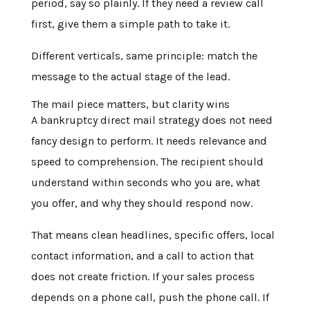
period, say so plainly. If they need a review call
first, give them a simple path to take it.
Different verticals, same principle: match the
message to the actual stage of the lead.
The mail piece matters, but clarity wins
A bankruptcy direct mail strategy does not need
fancy design to perform. It needs relevance and
speed to comprehension. The recipient should
understand within seconds who you are, what
you offer, and why they should respond now.
That means clean headlines, specific offers, local
contact information, and a call to action that
does not create friction. If your sales process
depends on a phone call, push the phone call. If