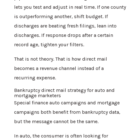
lets you test and adjust in real time. If one county
is outperforming another, shift budget. If
discharges are beating fresh filings, lean into
discharges. If response drops after a certain
record age, tighten your filters.
That is not theory. That is how direct mail
becomes a revenue channel instead of a
recurring expense.
Bankruptcy direct mail strategy for auto and
mortgage marketers
Special finance auto campaigns and mortgage
campaigns both benefit from bankruptcy data,
but the message cannot be the same.
In auto, the consumer is often looking for