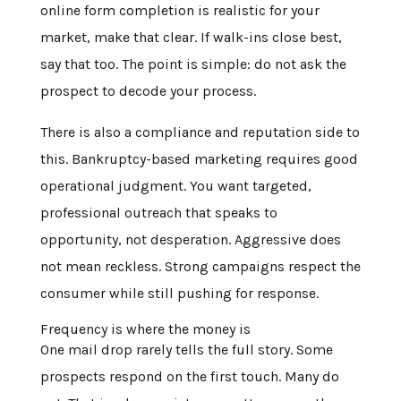
online form completion is realistic for your
market, make that clear. If walk-ins close best,
say that too. The point is simple: do not ask the
prospect to decode your process.
There is also a compliance and reputation side to
this. Bankruptcy-based marketing requires good
operational judgment. You want targeted,
professional outreach that speaks to
opportunity, not desperation. Aggressive does
not mean reckless. Strong campaigns respect the
consumer while still pushing for response.
Frequency is where the money is
One mail drop rarely tells the full story. Some
prospects respond on the first touch. Many do