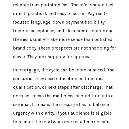
reliable transportation fast. The offer should feel
direct, practical, and easy to act on. Payment-
focused language, down payment flexibility,
trade-in acceptance, and clear credit rebuilding
themes usually make more sense than polished
brand copy. These prospects are not shopping for
clever. They are shopping for approval.
In mortgage, the cycle can be more nuanced. The
consumer may need education on timeline,
qualification, or next steps after discharge. That
does not mean the mail piece should turn into a
seminar. It means the message has to balance
urgency with clarity. If your audience is eligible
to reenter the mortgage market after a specific