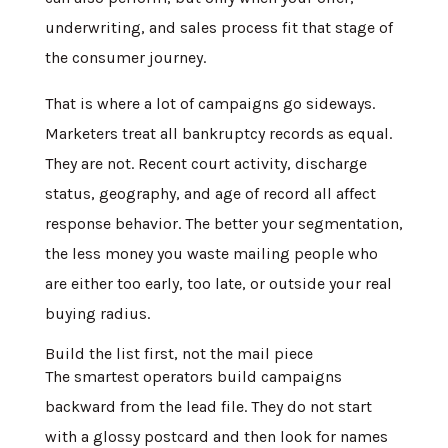
underwriting, and sales process fit that stage of
the consumer journey.
That is where a lot of campaigns go sideways.
Marketers treat all bankruptcy records as equal.
They are not. Recent court activity, discharge
status, geography, and age of record all affect
response behavior. The better your segmentation,
the less money you waste mailing people who
are either too early, too late, or outside your real
buying radius.
Build the list first, not the mail piece
The smartest operators build campaigns
backward from the lead file. They do not start
with a glossy postcard and then look for names