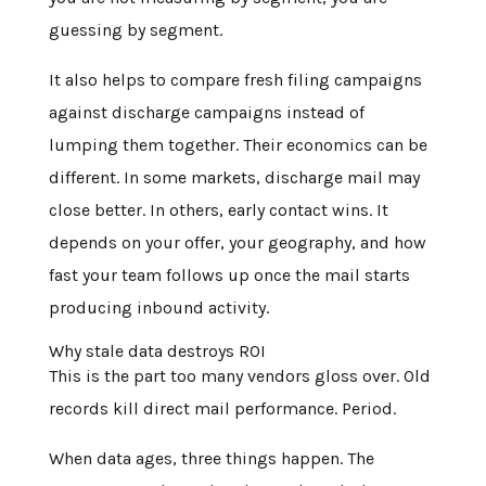
guessing by segment.
It also helps to compare fresh filing campaigns
against discharge campaigns instead of
lumping them together. Their economics can be
different. In some markets, discharge mail may
close better. In others, early contact wins. It
depends on your offer, your geography, and how
fast your team follows up once the mail starts
producing inbound activity.
Why stale data destroys ROI
This is the part too many vendors gloss over. Old
records kill direct mail performance. Period.
When data ages, three things happen. The