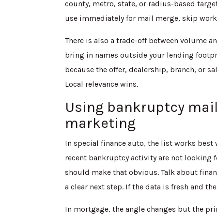
county, metro, state, or radius-based targe
use immediately for mail merge, skip work
There is also a trade-off between volume a
bring in names outside your lending footpri
because the offer, dealership, branch, or sa
Local relevance wins.
Using bankruptcy mail
marketing
In special finance auto, the list works bes
recent bankruptcy activity are not looking f
should make that obvious. Talk about finan
a clear next step. If the data is fresh and the 
In mortgage, the angle changes but the pri