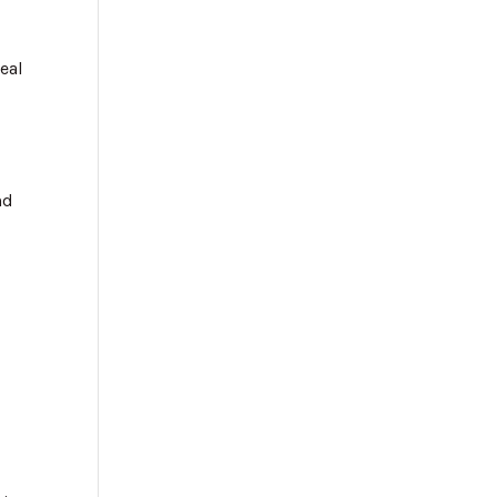
eal
s
nd