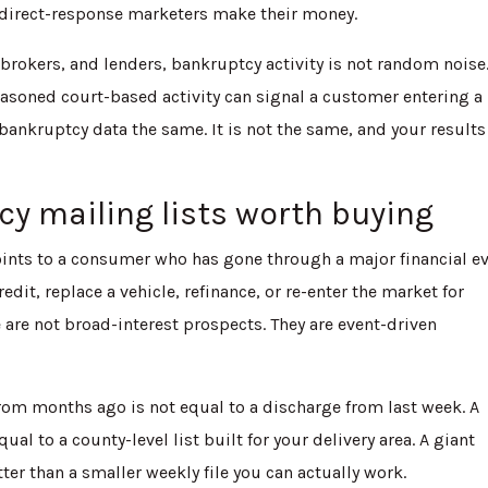
 direct-response marketers make their money.
brokers, and lenders, bankruptcy activity is not random noise.
r seasoned court-based activity can signal a customer entering 
bankruptcy data the same. It is not the same, and your results
 mailing lists worth buying
oints to a consumer who has gone through a major financial e
it, replace a vehicle, refinance, or re-enter the market for
se are not broad-interest prospects. They are event-driven
 from months ago is not equal to a discharge from last week. A
qual to a county-level list built for your delivery area. A giant
er than a smaller weekly file you can actually work.