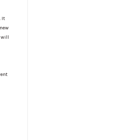
 It
a new
 will
vent