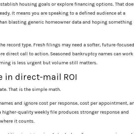
establish housing goals or explore financing options. That doe
ady. It means you are speaking to a defined audience at a
 than blasting generic homeowner data and hoping something
e record type. Fresh filings may need a softer, future-focuse
ore direct call to action. Seasoned bankruptcy names can work 
ing is less urgent but volume still matters.
 in direct-mail ROI
ate. That is the simple math.
 names and ignore cost per response, cost per appointment, a
 a higher-quality weekly file produces stronger response and
 where it counts.