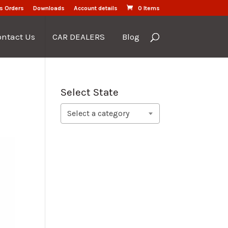
s Orders
Downloads
Account details
0 Items
ontact Us
CAR DEALERS
Blog
Select State
Select a category