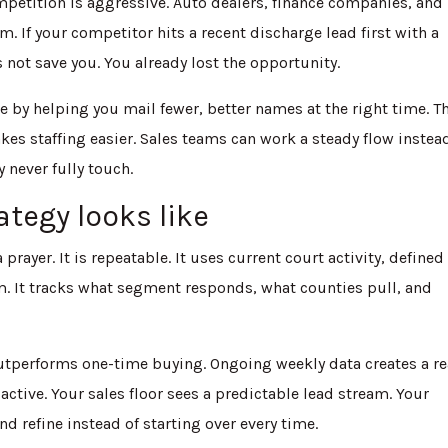
mpetition is aggressive. Auto dealers, finance companies, and
 If your competitor hits a recent discharge lead first with a
s not save you. You already lost the opportunity.
 by helping you mail fewer, better names at the right time. T
kes staffing easier. Sales teams can work a steady flow instea
 never fully touch.
ategy looks like
 prayer. It is repeatable. It uses current court activity, defined
. It tracks what segment responds, what counties pull, and
outperforms one-time buying. Ongoing weekly data creates a re
ctive. Your sales floor sees a predictable lead stream. Your
 refine instead of starting over every time.