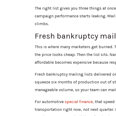
The right list gives you three things at once
campaign performance starts leaking. Mail 
climbs.
Fresh bankruptcy mail
This is where many marketers get burned. 
the price looks cheap. Then the list sits. 
affordable becomes expensive because res
Fresh bankruptcy mailing lists delivered on
squeeze six months of production out of sta
manageable volume, so your team can mail f
For automotive
special finance
, that speed
transportation right now, not next quarter