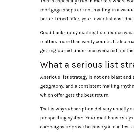
This is especially true in markets where co
mortgage shops are not mailing in a vacuum.
better-timed offer, your lower list cost doe
Good bankruptcy mailing lists reduce waste
matters more than vanity counts. It also ma
getting buried under one oversized file they
What a serious list str
A serious list strategy is not one blast and a
geography, and a consistent mailing rhythm
which offer gets the best return.
That is why subscription delivery usually 
prospecting system. Your mail house stays a
campaigns improve because you can test and