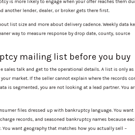
tcy is more likely to engage when your offer reaches them du
 another lender, dealer, or broker gets there first.
bout list size and more about delivery cadence. Weekly data k
cleaner way to measure response by drop date, county, source
tcy mailing list before you buy
 sales talk and get to the operational details. A list is only as
r your market. If the seller cannot explain where the records c
ta is segmented, you are not looking at a lead partner. You a
onsumer files dressed up with bankruptcy language. You want
discharge records, and seasoned bankruptcy names because eac
. You want geography that matches how you actually sell –