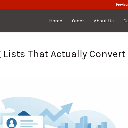
Previou
Home
Order
About Us
C
Lists That Actually Convert