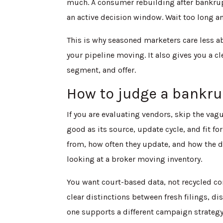
much. A consumer rebuilding after bankrup
an active decision window. Wait too long and
This is why seasoned marketers care less a
your pipeline moving. It also gives you a 
segment, and offer.
How to judge a bankrup
If you are evaluating vendors, skip the vague
good as its source, update cycle, and fit fo
from, how often they update, and how the da
looking at a broker moving inventory.
You want court-based data, not recycled c
clear distinctions between fresh filings, 
one supports a different campaign strategy