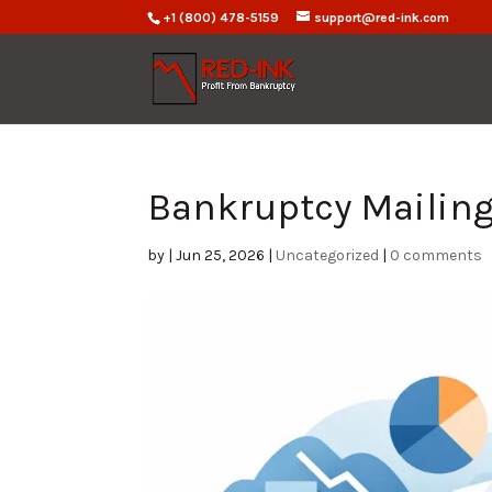
+1 (800) 478-5159
support@red-ink.com
Bankruptcy Mailing 
by
|
Jun 25, 2026
|
Uncategorized
|
0 comments