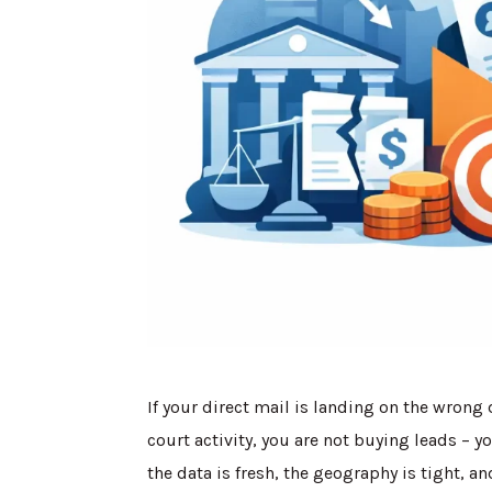
If your direct mail is landing on the wrong
court activity, you are not buying leads – 
the data is fresh, the geography is tight, a