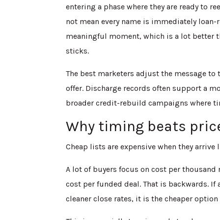
entering a phase where they are ready to re
not mean every name is immediately loan-re
meaningful moment, which is a lot better
sticks.
The best marketers adjust the message to th
offer. Discharge records often support a m
broader credit-rebuild campaigns where tim
Why timing beats price
Cheap lists are expensive when they arrive l
A lot of buyers focus on cost per thousand
cost per funded deal. That is backwards. If
cleaner close rates, it is the cheaper option