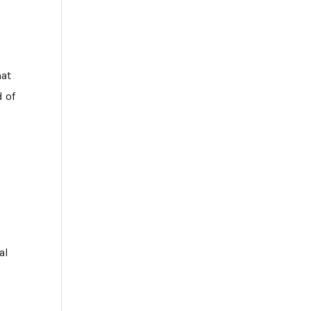
hat
d of
al