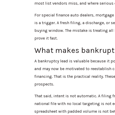
most list vendors miss, and where serious
For special finance auto dealers, mortgage 
is a trigger. A fresh filing, a discharge, o
buying window. The mistake is treating all 
prove it fast.
What makes bankruptcy
A bankruptcy lead is valuable because it p
and may now be motivated to reestablish cred
financing. That is the practical reality. The
prospects.
That said, intent is not automatic. A filing
national file with no local targeting is not e
spreadsheet with padded volume is not bett