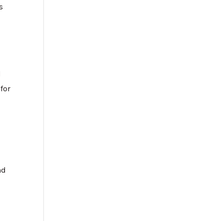
s
d
for
nd