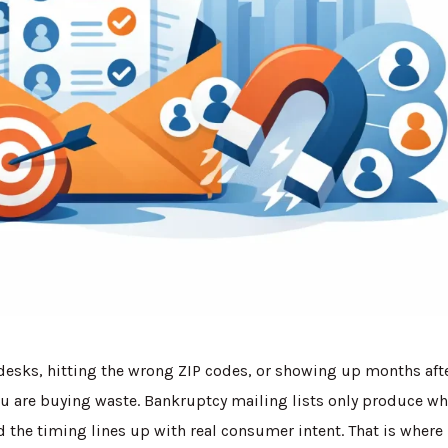
 desks, hitting the wrong ZIP codes, or showing up months aft
you are buying waste. Bankruptcy mailing lists only produce w
nd the timing lines up with real consumer intent. That is where