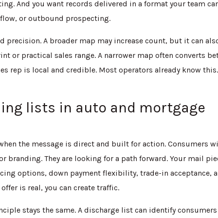
ting. And you want records delivered in a format your team ca
flow, or outbound prospecting.
nd precision. A broader map may increase count, but it can als
nt or practical sales range. A narrower map often converts be
les rep is local and credible. Most operators already know this
ing lists in auto and mortgage
t when the message is direct and built for action. Consumers w
or branding. They are looking for a path forward. Your mail pi
cing options, down payment flexibility, trade-in acceptance, 
offer is real, you can create traffic.
nciple stays the same. A discharge list can identify consumers