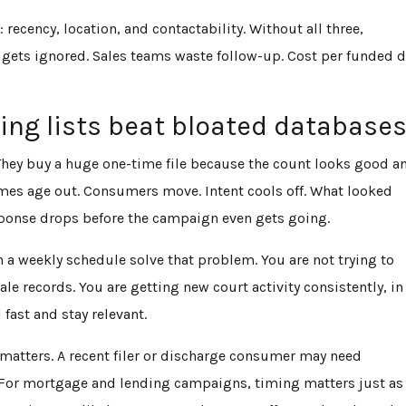
: recency, location, and contactability. Without all three,
gets ignored. Sales teams waste follow-up. Cost per funded d
ing lists beat bloated database
They buy a huge one-time file because the count looks good a
Names age out. Consumers move. Intent cools off. What looked
ponse drops before the campaign even gets going.
 a weekly schedule solve that problem. You are not trying to
le records. You are getting new court activity consistently, in
ast and stay relevant.
 matters. A recent filer or discharge consumer may need
. For mortgage and lending campaigns, timing matters just as