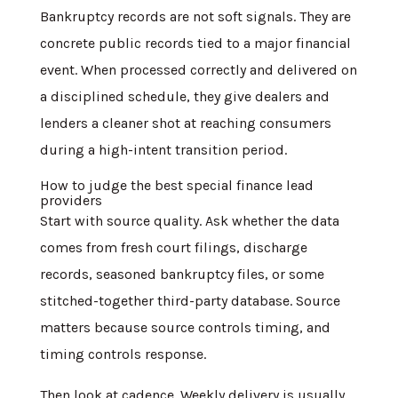
Bankruptcy records are not soft signals. They are
concrete public records tied to a major financial
event. When processed correctly and delivered on
a disciplined schedule, they give dealers and
lenders a cleaner shot at reaching consumers
during a high-intent transition period.
How to judge the best special finance lead
providers
Start with source quality. Ask whether the data
comes from fresh court filings, discharge
records, seasoned bankruptcy files, or some
stitched-together third-party database. Source
matters because source controls timing, and
timing controls response.
Then look at cadence. Weekly delivery is usually