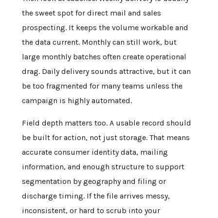
the sweet spot for direct mail and sales
prospecting. It keeps the volume workable and
the data current. Monthly can still work, but
large monthly batches often create operational
drag. Daily delivery sounds attractive, but it can
be too fragmented for many teams unless the
campaign is highly automated.
Field depth matters too. A usable record should
be built for action, not just storage. That means
accurate consumer identity data, mailing
information, and enough structure to support
segmentation by geography and filing or
discharge timing. If the file arrives messy,
inconsistent, or hard to scrub into your