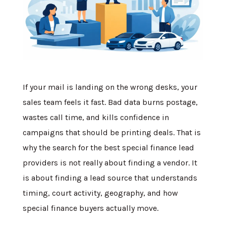
If your mail is landing on the wrong desks, your
sales team feels it fast. Bad data burns postage,
wastes call time, and kills confidence in
campaigns that should be printing deals. That is
why the search for the best special finance lead
providers is not really about finding a vendor. It
is about finding a lead source that understands
timing, court activity, geography, and how
special finance buyers actually move.