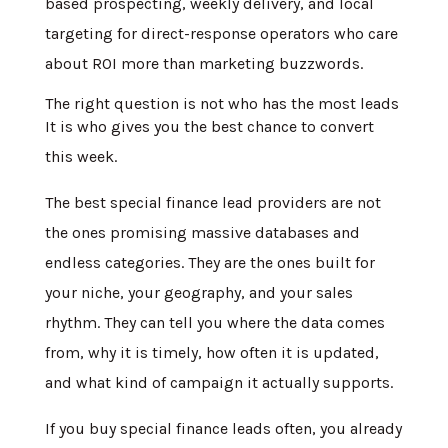
based prospecting, weekly delivery, and local
targeting for direct-response operators who care
about ROI more than marketing buzzwords.
The right question is not who has the most leads
It is who gives you the best chance to convert
this week.
The best special finance lead providers are not
the ones promising massive databases and
endless categories. They are the ones built for
your niche, your geography, and your sales
rhythm. They can tell you where the data comes
from, why it is timely, how often it is updated,
and what kind of campaign it actually supports.
If you buy special finance leads often, you already