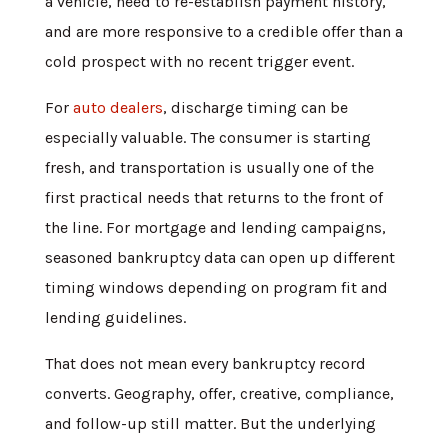
a vehicle, need to re-establish payment history,
and are more responsive to a credible offer than a
cold prospect with no recent trigger event.
For
auto dealers
, discharge timing can be
especially valuable. The consumer is starting
fresh, and transportation is usually one of the
first practical needs that returns to the front of
the line. For mortgage and lending campaigns,
seasoned bankruptcy data can open up different
timing windows depending on program fit and
lending guidelines.
That does not mean every bankruptcy record
converts. Geography, offer, creative, compliance,
and follow-up still matter. But the underlying