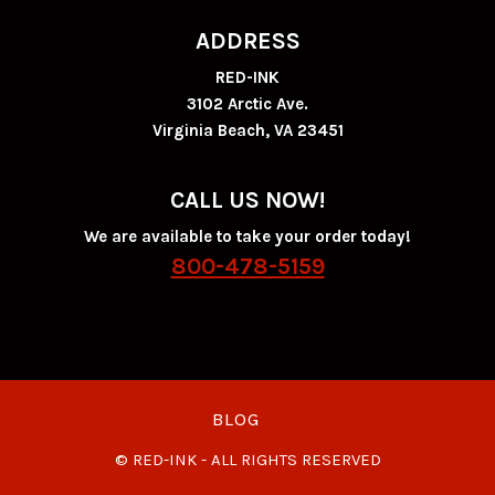
ADDRESS
RED-INK
3102 Arctic Ave.
Virginia Beach, VA 23451
CALL US NOW!
We are available to take your order today!
800-478-5159
BLOG
© RED-INK - ALL RIGHTS RESERVED