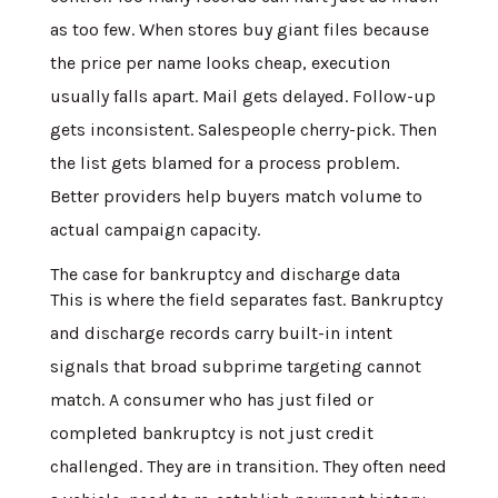
as too few. When stores buy giant files because
the price per name looks cheap, execution
usually falls apart. Mail gets delayed. Follow-up
gets inconsistent. Salespeople cherry-pick. Then
the list gets blamed for a process problem.
Better providers help buyers match volume to
actual campaign capacity.
The case for bankruptcy and discharge data
This is where the field separates fast. Bankruptcy
and discharge records carry built-in intent
signals that broad subprime targeting cannot
match. A consumer who has just filed or
completed bankruptcy is not just credit
challenged. They are in transition. They often need