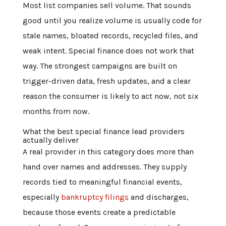
Most list companies sell volume. That sounds
good until you realize volume is usually code for
stale names, bloated records, recycled files, and
weak intent. Special finance does not work that
way. The strongest campaigns are built on
trigger-driven data, fresh updates, and a clear
reason the consumer is likely to act now, not six
months from now.
What the best special finance lead providers
actually deliver
A real provider in this category does more than
hand over names and addresses. They supply
records tied to meaningful financial events,
especially
bankruptcy filings
and discharges,
because those events create a predictable