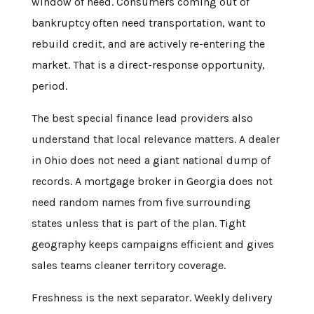
window of need. Consumers coming out of
bankruptcy often need transportation, want to
rebuild credit, and are actively re-entering the
market. That is a direct-response opportunity,
period.
The best special finance lead providers also
understand that local relevance matters. A dealer
in Ohio does not need a giant national dump of
records. A mortgage broker in Georgia does not
need random names from five surrounding
states unless that is part of the plan. Tight
geography keeps campaigns efficient and gives
sales teams cleaner territory coverage.
Freshness is the next separator. Weekly delivery