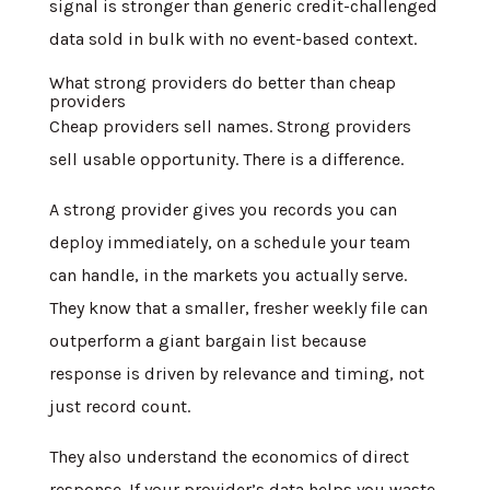
signal is stronger than generic credit-challenged
data sold in bulk with no event-based context.
What strong providers do better than cheap
providers
Cheap providers sell names. Strong providers
sell usable opportunity. There is a difference.
A strong provider gives you records you can
deploy immediately, on a schedule your team
can handle, in the markets you actually serve.
They know that a smaller, fresher weekly file can
outperform a giant bargain list because
response is driven by relevance and timing, not
just record count.
They also understand the economics of direct
response. If your provider’s data helps you waste