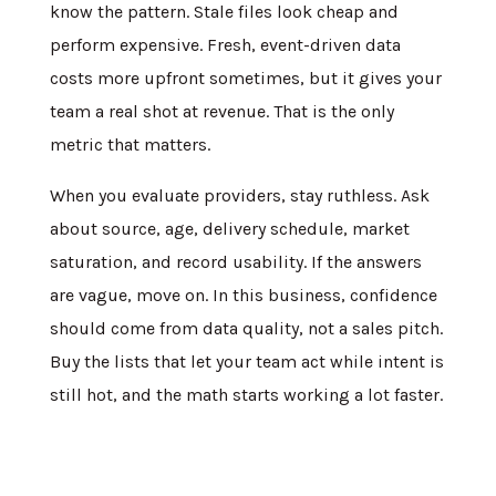
know the pattern. Stale files look cheap and
perform expensive. Fresh, event-driven data
costs more upfront sometimes, but it gives your
team a real shot at revenue. That is the only
metric that matters.
When you evaluate providers, stay ruthless. Ask
about source, age, delivery schedule, market
saturation, and record usability. If the answers
are vague, move on. In this business, confidence
should come from data quality, not a sales pitch.
Buy the lists that let your team act while intent is
still hot, and the math starts working a lot faster.