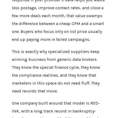
less postage, improve contact rates, and close a
few more deals each month, that value swamps
the difference between a cheap CPM and a smart
one. Buyers who focus only on list price usually
end up paying more in failed campaigns.
This is exactly why specialized suppliers keep
winning business from generic data brokers.
They know the special finance cycle, they know
the compliance realities, and they know that
marketers in this space do not need fluff. They
need records that move.
One company built around that model is RED-
INK, with a long track record in bankruptcy-