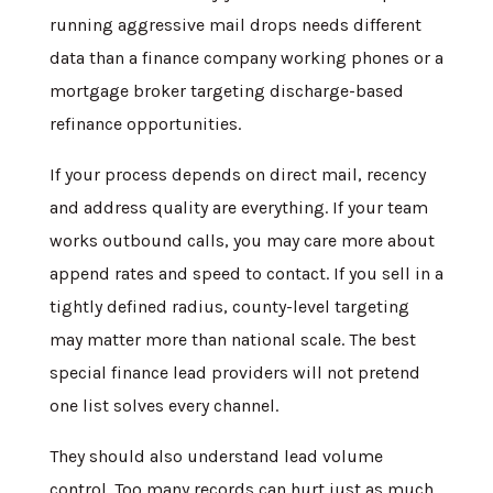
running aggressive mail drops needs different
data than a finance company working phones or a
mortgage broker targeting discharge-based
refinance opportunities.
If your process depends on direct mail, recency
and address quality are everything. If your team
works outbound calls, you may care more about
append rates and speed to contact. If you sell in a
tightly defined radius, county-level targeting
may matter more than national scale. The best
special finance lead providers will not pretend
one list solves every channel.
They should also understand lead volume
control. Too many records can hurt just as much