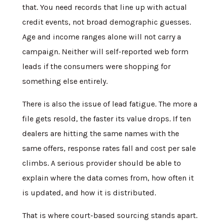
that. You need records that line up with actual
credit events, not broad demographic guesses.
Age and income ranges alone will not carry a
campaign. Neither will self-reported web form
leads if the consumers were shopping for
something else entirely.
There is also the issue of lead fatigue. The more a
file gets resold, the faster its value drops. If ten
dealers are hitting the same names with the
same offers, response rates fall and cost per sale
climbs. A serious provider should be able to
explain where the data comes from, how often it
is updated, and how it is distributed.
That is where court-based sourcing stands apart.