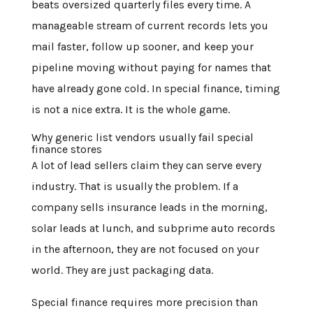
beats oversized quarterly files every time. A
manageable stream of current records lets you
mail faster, follow up sooner, and keep your
pipeline moving without paying for names that
have already gone cold. In special finance, timing
is not a nice extra. It is the whole game.
Why generic list vendors usually fail special
finance stores
A lot of lead sellers claim they can serve every
industry. That is usually the problem. If a
company sells insurance leads in the morning,
solar leads at lunch, and subprime auto records
in the afternoon, they are not focused on your
world. They are just packaging data.
Special finance requires more precision than