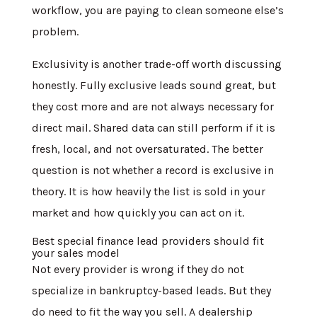
workflow, you are paying to clean someone else’s
problem.
Exclusivity is another trade-off worth discussing
honestly. Fully exclusive leads sound great, but
they cost more and are not always necessary for
direct mail. Shared data can still perform if it is
fresh, local, and not oversaturated. The better
question is not whether a record is exclusive in
theory. It is how heavily the list is sold in your
market and how quickly you can act on it.
Best special finance lead providers should fit
your sales model
Not every provider is wrong if they do not
specialize in bankruptcy-based leads. But they
do need to fit the way you sell. A dealership