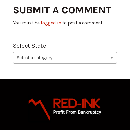
SUBMIT A COMMENT
You must be
logged in
to post a comment.
Select State
Select a category