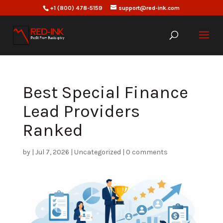
+1 (800) 478-5159
support@red-ink.com
Best Special Finance
Lead Providers
Ranked
by
|
Jul 7, 2026
|
Uncategorized
|
0 comments