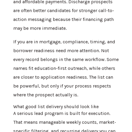
and affordable payments. Discharge prospects
are often better candidates for stronger call-to-
action messaging because their financing path
may be more immediate.
If you are in mortgage, compliance, timing, and
borrower readiness need more attention. Not
every record belongs in the same workflow. Some
names fit education-first outreach, while others
are closer to application readiness. The list can
be powerful, but only if your process respects
where the prospect actually is.
What good list delivery should look like
A serious lead program is built for execution.
That means manageable weekly counts, market-
specific filtering, and recurring delivery you can