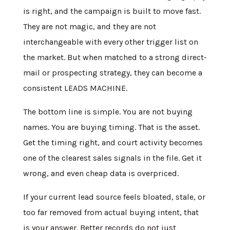
is right, and the campaign is built to move fast.
They are not magic, and they are not
interchangeable with every other trigger list on
the market. But when matched to a strong direct-
mail or prospecting strategy, they can become a
consistent LEADS MACHINE.
The bottom line is simple. You are not buying
names. You are buying timing. That is the asset.
Get the timing right, and court activity becomes
one of the clearest sales signals in the file. Get it
wrong, and even cheap data is overpriced.
If your current lead source feels bloated, stale, or
too far removed from actual buying intent, that
is your answer. Better records do not just