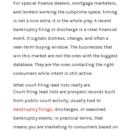
For special finance dealers, mortgage marketers,
and lenders working the subprime space, timing
is not a nice extra. It is the whole play. A recent
bankruptcy filing or discharge is a clear financial
event. It signals distress, change, and often a
near-term buying window. The businesses that
win this market are not the ones with the biggest
database. They are the ones contacting the right
consumers while intent is still active.
What court filing lead lists really are
Court filing lead lists are prospect records built
from public court activity, usually tied to
bankruptcy filings
, discharges, or seasoned
bankruptcy events. In practical terms, that
means you are marketing to consumers based on