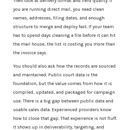
Then look at delivery format and field quality. If
you are running direct mail, you need clean
names, addresses, filing dates, and enough
structure to merge and deploy fast. If your team
has to spend days cleaning a file before it can hit
the mail house, the list is costing you more than
the invoice says.
You should also ask how the records are sourced
and maintained. Public court data is the
foundation, but the value comes from how it is
compiled, updated, and packaged for campaign
use. There is a big gap between public data and
usable sales data. Experienced providers know
how to close that gap. That experience is not fluff.
It shows up in deliverability, targeting, and