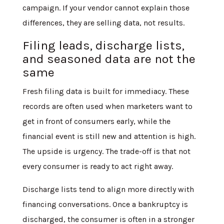
campaign. If your vendor cannot explain those
differences, they are selling data, not results.
Filing leads, discharge lists,
and seasoned data are not the
same
Fresh filing data is built for immediacy. These
records are often used when marketers want to
get in front of consumers early, while the
financial event is still new and attention is high.
The upside is urgency. The trade-off is that not
every consumer is ready to act right away.
Discharge lists tend to align more directly with
financing conversations. Once a bankruptcy is
discharged, the consumer is often in a stronger