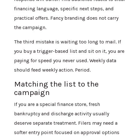
financing language, specific next steps, and
practical offers. Fancy branding does not carry
the campaign.
The third mistake is waiting too long to mail. If
you buy a trigger-based list and sit on it, you are
paying for speed you never used. Weekly data
should feed weekly action. Period.
Matching the list to the
campaign
If you are a special finance store, fresh
bankruptcy and discharge activity usually
deserve separate treatment. Filers may need a
softer entry point focused on approval options