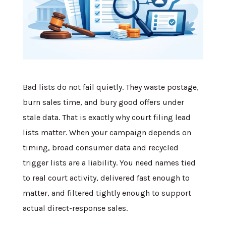
Bad lists do not fail quietly. They waste postage,
burn sales time, and bury good offers under
stale data. That is exactly why court filing lead
lists matter. When your campaign depends on
timing, broad consumer data and recycled
trigger lists are a liability. You need names tied
to real court activity, delivered fast enough to
matter, and filtered tightly enough to support
actual direct-response sales.