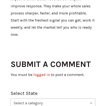
improve response. They make your whole sales
process sharper, faster, and more profitable.
Start with the freshest signal you can get, work it
weekly, and let the market tell you who is ready
now.
SUBMIT A COMMENT
You must be
logged in
to post a comment.
Select State
Select a category