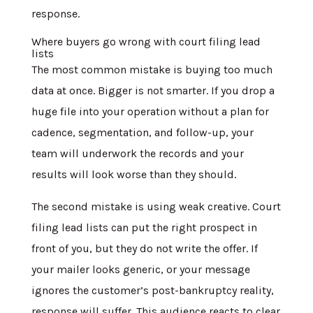
response.
Where buyers go wrong with court filing lead
lists
The most common mistake is buying too much
data at once. Bigger is not smarter. If you drop a
huge file into your operation without a plan for
cadence, segmentation, and follow-up, your
team will underwork the records and your
results will look worse than they should.
The second mistake is using weak creative. Court
filing lead lists can put the right prospect in
front of you, but they do not write the offer. If
your mailer looks generic, or your message
ignores the customer’s post-bankruptcy reality,
response will suffer. This audience reacts to clear