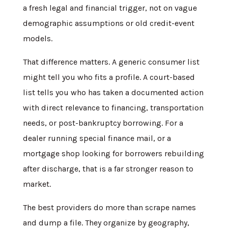
a fresh legal and financial trigger, not on vague
demographic assumptions or old credit-event
models.
That difference matters. A generic consumer list
might tell you who fits a profile. A court-based
list tells you who has taken a documented action
with direct relevance to financing, transportation
needs, or post-bankruptcy borrowing. For a
dealer running special finance mail, or a
mortgage shop looking for borrowers rebuilding
after discharge, that is a far stronger reason to
market.
The best providers do more than scrape names
and dump a file. They organize by geography,