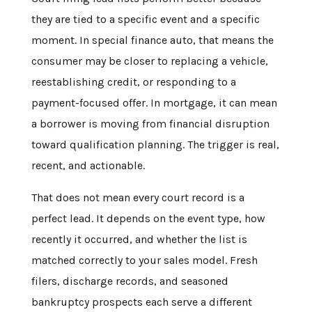
they are tied to a specific event and a specific
moment. In special finance auto, that means the
consumer may be closer to replacing a vehicle,
reestablishing credit, or responding to a
payment-focused offer. In mortgage, it can mean
a borrower is moving from financial disruption
toward qualification planning. The trigger is real,
recent, and actionable.
That does not mean every court record is a
perfect lead. It depends on the event type, how
recently it occurred, and whether the list is
matched correctly to your sales model. Fresh
filers, discharge records, and seasoned
bankruptcy prospects each serve a different