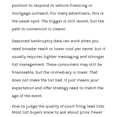
position to respond to vehicle financing or
mortgage outreach. For many advertisers, this is
the sweet spot. The trigger is still recent, but the
path to conversion is clearer.
Seasoned bankruptcy data can work when you
need broader reach or lower cost per name, but it
usually requires tighter messaging and stronger
list management. These consumers may still be
financeable, but the immediacy is lower. That
does not make the list bad. It just means your
expectation and offer strategy need to match the
age of the event.
How to judge the quality of court filing lead lists
Most list buyers know to ask about price. Fewer