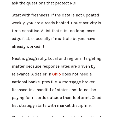
ask the questions that protect ROI.
Start with freshness. If the data is not updated
weekly, you are already behind. Court activity is
time-sensitive. A list that sits too long loses
edge fast, especially if multiple buyers have
already worked it.
Next is geography. Local and regional targeting
matter because response rates are driven by
relevance. A dealer in
Ohio
does not need a
national bankruptcy file. A mortgage broker
licensed in a handful of states should not be
paying for records outside their footprint. Good
list strategy starts with market discipline.