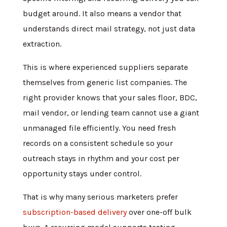
budget around. It also means a vendor that
understands direct mail strategy, not just data
extraction.
This is where experienced suppliers separate
themselves from generic list companies. The
right provider knows that your sales floor, BDC,
mail vendor, or lending team cannot use a giant
unmanaged file efficiently. You need fresh
records on a consistent schedule so your
outreach stays in rhythm and your cost per
opportunity stays under control.
That is why many serious marketers prefer
subscription-based delivery
over one-off bulk