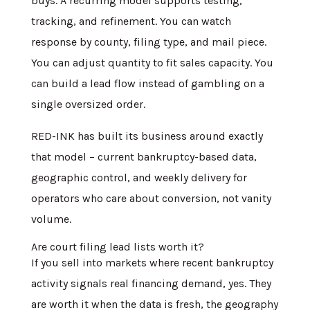
buys. A recurring model supports testing,
tracking, and refinement. You can watch
response by county, filing type, and mail piece.
You can adjust quantity to fit sales capacity. You
can build a lead flow instead of gambling on a
single oversized order.
RED-INK has built its business around exactly
that model – current bankruptcy-based data,
geographic control, and weekly delivery for
operators who care about conversion, not vanity
volume.
Are court filing lead lists worth it?
If you sell into markets where recent bankruptcy
activity signals real financing demand, yes. They
are worth it when the data is fresh, the geography