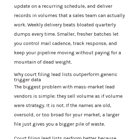
update on a recurring schedule, and deliver
records in volumes that a sales team can actually
work. Weekly delivery beats bloated quarterly
dumps every time. Smaller, fresher batches let
you control mail cadence, track response, and
keep your pipeline moving without paying for a
mountain of dead weight.
Why court filing lead lists outperform generic
trigger data
The biggest problem with mass-market lead
vendors is simple: they sell volume as if volume
were strategy. It is not. If the names are old,
oversold, or too broad for your market, a larger
file just gives you a bigger pile of waste.
Court filing lead lists perform better because