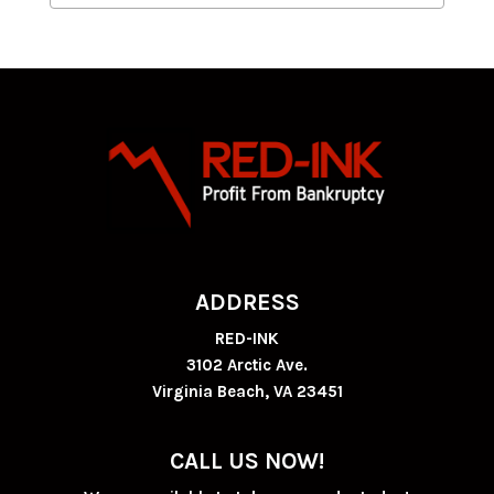
ADDRESS
RED-INK
3102 Arctic Ave.
Virginia Beach, VA 23451
CALL US NOW!