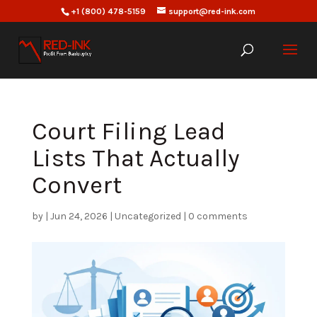
+1 (800) 478-5159
support@red-ink.com
Court Filing Lead
Lists That Actually
Convert
by
|
Jun 24, 2026
|
Uncategorized
|
0 comments