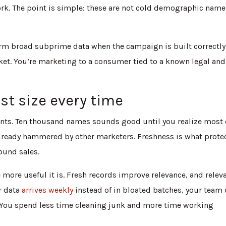
ork. The point is simple: these are not cold demographic name
m broad subprime data when the campaign is built correctly
ket. You’re marketing to a consumer tied to a known legal and
st size every time
ounts. Ten thousand names sounds good until you realize most 
 already hammered by other marketers. Freshness is what prote
ound sales.
he more useful it is. Fresh records improve relevance, and relev
ur data
arrives weekly
instead of in bloated batches, your team
er. You spend less time cleaning junk and more time working