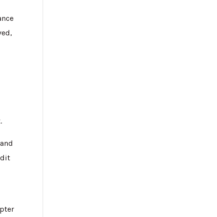
ance
ved,
.
 and
dit
,
pter