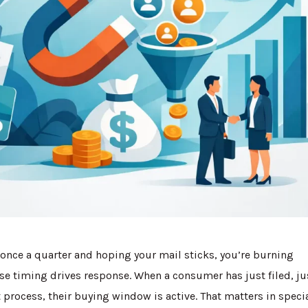
s once a quarter and hoping your mail sticks, you’re burning
e timing drives response. When a consumer has just filed, ju
process, their buying window is active. That matters in speci