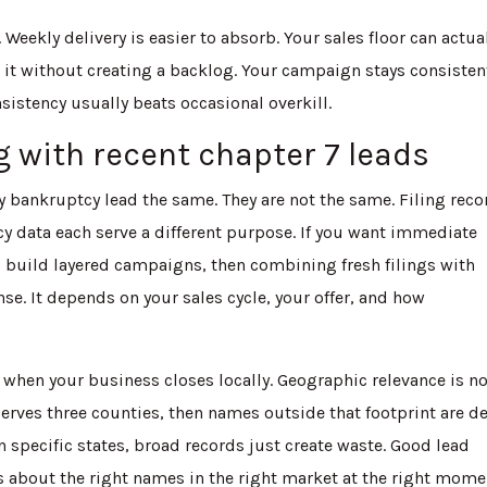
. Weekly delivery is easier to absorb. Your sales floor can actua
 it without creating a backlog. Your campaign stays consisten
sistency usually beats occasional overkill.
 with recent chapter 7 leads
bankruptcy lead the same. They are not the same. Filing reco
 data each serve a different purpose. If you want immediate
o build layered campaigns, then combining fresh filings with
e. It depends on your sales cycle, your offer, and how
when your business closes locally. Geographic relevance is n
 serves three counties, then names outside that footprint are d
n specific states, broad records just create waste. Good lead
 about the right names in the right market at the right mome