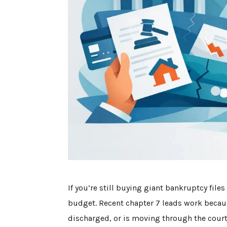
If you’re still buying giant bankruptcy file
budget. Recent chapter 7 leads work becaus
discharged, or is moving through the court 