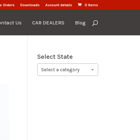
s Orders
Downloads
Account details
0 Items
ontact Us
CAR DEALERS
Blog
Select State
Select a category