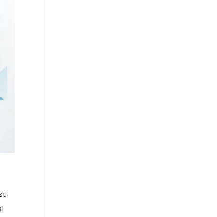
st
al