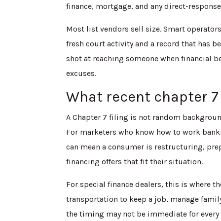
finance, mortgage, and any direct-respon
Most list vendors sell size. Smart operator
fresh court activity and a record that has 
shot at reaching someone when financial be
excuses.
What recent chapter 7 
A Chapter 7 filing is not random background
For marketers who know how to work bankr
can mean a consumer is restructuring, prep
financing offers that fit their situation.
For special finance dealers, this is where t
transportation to keep a job, manage family 
the timing may not be immediate for every r