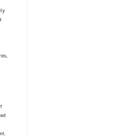
lly
t
rds,
ot
ead
nt.