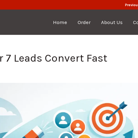
Previou
Home
Order
About Us
C
 7 Leads Convert Fast