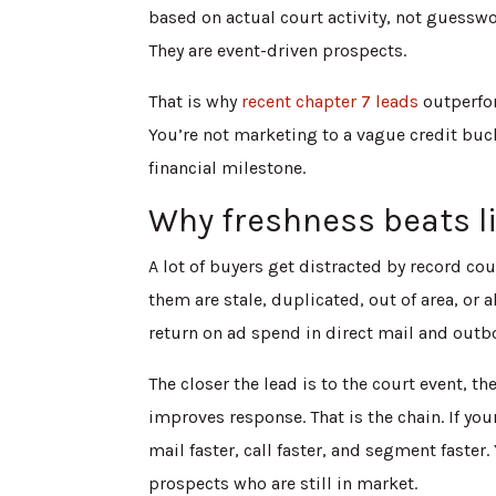
based on actual court activity, not guessw
They are event-driven prospects.
That is why
recent chapter 7 leads
outperfor
You’re not marketing to a vague credit buc
financial milestone.
Why freshness beats li
A lot of buyers get distracted by record c
them are stale, duplicated, out of area, or
return on ad spend in direct mail and outb
The closer the lead is to the court event, t
improves response. That is the chain. If yo
mail faster, call faster, and segment fast
prospects who are still in market.