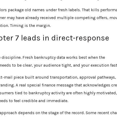
ndors package old names under fresh labels. That kills perform
sumer may have already received multiple competing offers, mo
tion. Timing is the margin.
ter 7 leads in direct-response
re discipline. Fresh bankruptcy data works best when the
eds to be clear, your audience tight, and your execution fast
ect-mail piece built around transportation, approval pathways,
branding. A real special finance message that acknowledges cre
umers tied to bankruptcy activity are often highly motivated
eeds to feel credible and immediate.
pproach depends on the stage of the record. Some recent cha