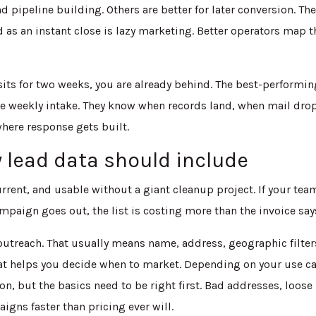
d pipeline building. Others are better for later conversion. Th
d as an instant close is lazy marketing. Better operators map t
 sits for two weeks, you are already behind. The best-performi
 weekly intake. They know when records land, when mail dro
where response gets built.
lead data should include
rrent, and usable without a giant cleanup project. If your tea
ampaign goes out, the list is costing more than the invoice say
utreach. That usually means name, address, geographic filter
at helps you decide when to market. Depending on your use ca
n, but the basics need to be right first. Bad addresses, loose
gns faster than pricing ever will.