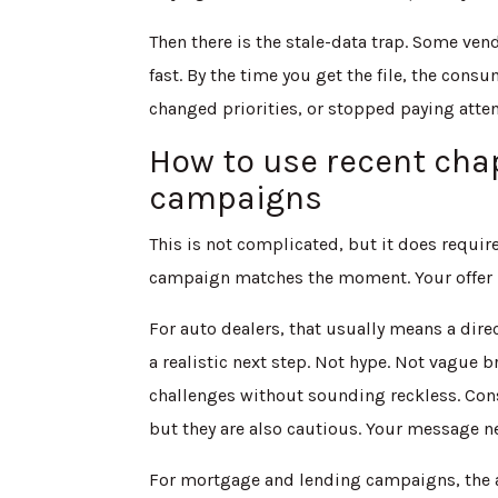
Then there is the stale-data trap. Some ve
fast. By the time you get the file, the con
changed priorities, or stopped paying atten
How to use recent chap
campaigns
This is not complicated, but it does requi
campaign matches the moment. Your offer ne
For auto dealers, that usually means a dir
a realistic next step. Not hype. Not vague 
challenges without sounding reckless. Cons
but they are also cautious. Your message n
For mortgage and lending campaigns, the a