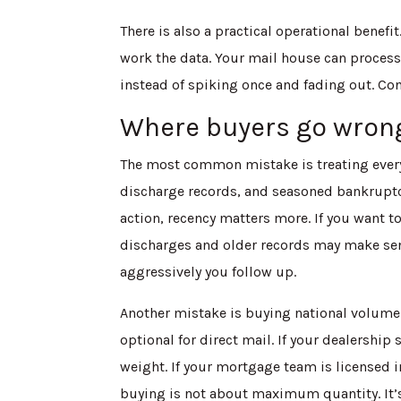
There is also a practical operational benefit
work the data. Your mail house can process
instead of spiking once and fading out. Con
Where buyers go wrong
The most common mistake is treating every 
discharge records, and seasoned bankruptcy
action, recency matters more. If you want t
discharges and older records may make sens
aggressively you follow up.
Another mistake is buying national volume 
optional for direct mail. If your dealership
weight. If your mortgage team is licensed i
buying is not about maximum quantity. It’s