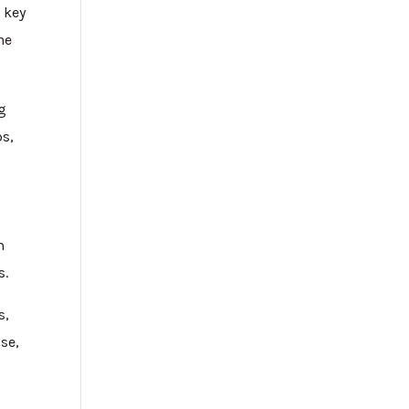
e key
he
ng
ps,
m
s.
s,
se,