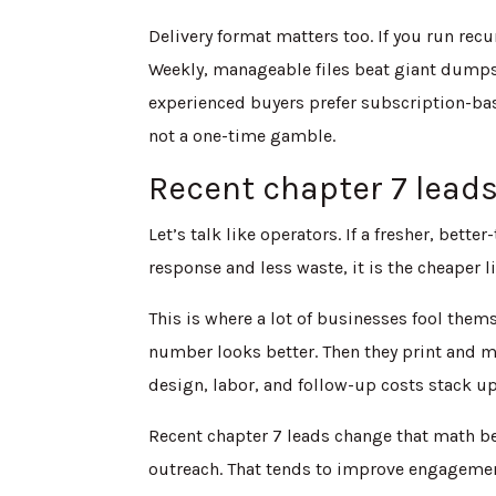
Delivery format matters too. If you run rec
Weekly, manageable files beat giant dumps
experienced buyers prefer subscription-base
not a one-time gamble.
Recent chapter 7 lead
Let’s talk like operators. If a fresher, bett
response and less waste, it is the cheaper li
This is where a lot of businesses fool them
number looks better. Then they print and ma
design, labor, and follow-up costs stack 
Recent chapter 7 leads change that math b
outreach. That tends to improve engagement