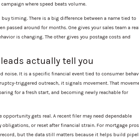
se campaign where speed beats volume.
s buy timing. There is a big difference between a name tied to
been passed around for months. One gives your sales team a rea
havior is changing. The other gives you postage costs and
leads actually tell you
 noise. It is a specific financial event tied to consumer behav
uptcy-triggered outreach, it signals movement. That movem
aring for a fresh start, and becoming newly reachable for
he opportunity gets real. A recent filer may need dependable
obligations, or reset after financial strain. For mortgage pros
ecord, but the data still matters because it helps build pipe