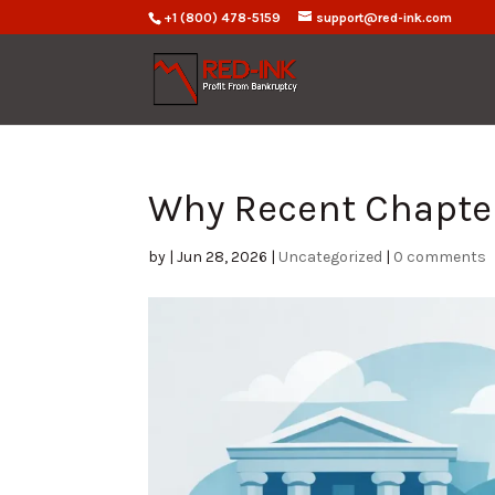
+1 (800) 478-5159
support@red-ink.com
Why Recent Chapter
by
|
Jun 28, 2026
|
Uncategorized
|
0 comments