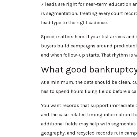
7 leads are right for near-term education an
is segmentation. Treating every court recor
lead type to the right cadence.
Speed matters here. If your list arrives and
buyers build campaigns around predictable
and when follow-up starts. That rhythm is 
What good bankruptcy 
At a minimum, the data should be clean, cu
has to spend hours fixing fields before a c
You want records that support immediate o
and the case-related timing information th
additional fields may help with segmentatio
geography, and recycled records ruin campai