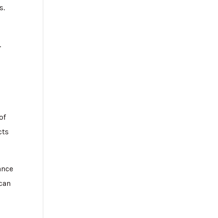
s.
.
of
cts
ance
 can