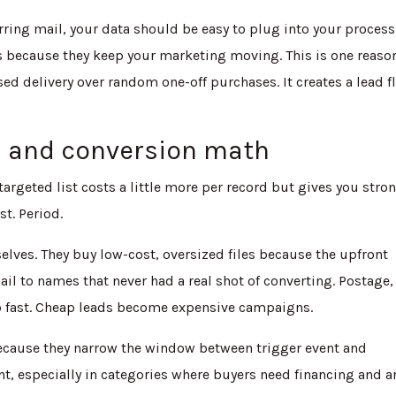
urring mail, your data should be easy to plug into your process
 because they keep your marketing moving. This is one reaso
d delivery over random one-off purchases. It creates a lead f
s and conversion math
er-targeted list costs a little more per record but gives you stro
st. Period.
selves. They buy low-cost, oversized files because the upfront
il to names that never had a real shot of converting. Postage,
up fast. Cheap leads become expensive campaigns.
ecause they narrow the window between trigger event and
, especially in categories where buyers need financing and a